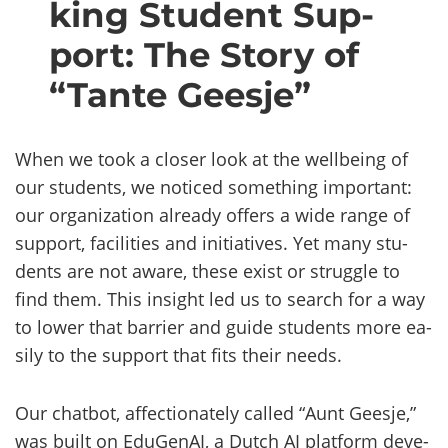
king Stu­dent Sup­
port: The Story of
“Tante Gees­je”
When we took a clo­ser look at the wellbeing of
our stu­dents, we no­ticed so­met­hing im­por­tant:
our organization al­rea­dy of­fers a wide range of
sup­port, faci­li­ties and ini­tia­ti­ves. Yet many stu­
dents are not aware, these exist or struggle to
find them. This in­sight led us to search for a way
to lower that bar­rier and guide stu­dents more ea­
si­ly to the sup­port that fits their needs.
Our chat­bot, af­fec­tio­na­te­ly cal­led “Aunt Gees­je,”
was built on Edu­Ge­nAI, a Dutch AI plat­form de­ve­