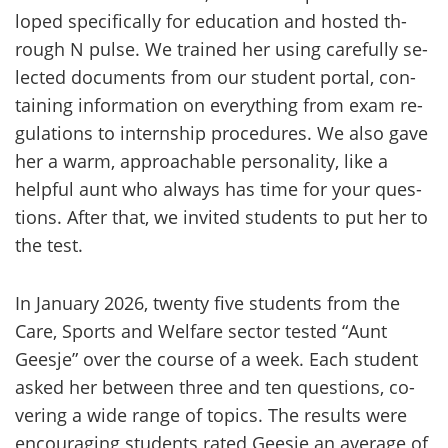
lo­ped speci­fical­ly for educa­tion and hos­ted th­
rough N pulse. We trai­ned her using ca­re­ful­ly se­
lec­ted docu­ments from our stu­dent por­tal, con­
tai­ning in­for­ma­tion on eve­ryt­hing from exam re­
gu­la­tions to in­terns­hip proce­du­res. We also gave
her a warm, ap­proac­hable per­so­na­li­ty, like a
help­ful aunt who always has time for your ques­
tions. After that, we in­vi­ted stu­dents to put her to
the test.
In Ja­nua­ry 2026, twenty five stu­dents from the
Care, Sports and Welfare sec­tor tes­ted “Aunt
Gees­je” over the cour­se of a week. Each stu­dent
asked her between three and ten ques­tions, co­
ve­ring a wide range of to­pics. The re­sults were
encou­ra­ging stu­dents rated Gees­je an ave­ra­ge of