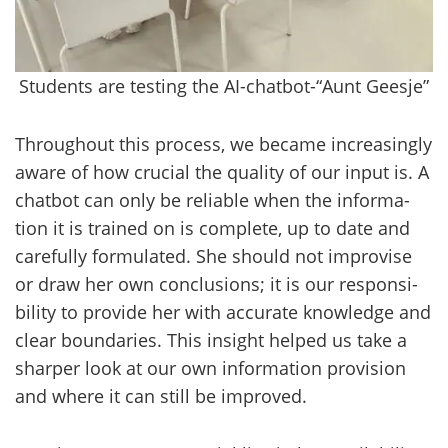
Students are testing the AI-chatbot-“Aunt Geesje”
Th­roug­hout this process, we beca­me inc­rea­singly
aware of how crucial the qua­li­ty of our input is. A
chat­bot can only be re­liable when the in­for­ma­
tion it is trai­ned on is comple­te, up to date and
ca­re­ful­ly for­mu­la­ted. She should not im­pro­vi­se
or draw her own conclusions; it is our res­pon­si­
bi­li­ty to pro­vi­de her with accu­ra­te knowledge and
clear boun­da­ries. This in­sight hel­ped us take a
shar­per look at our own in­for­ma­tion pro­vi­sion
and where it can still be im­pro­ved.