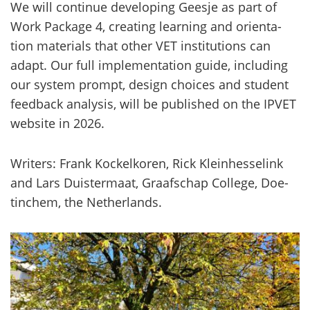
We will con­ti­nue de­ve­lo­ping Gees­je as part of
Work Pac­ka­ge 4, crea­ting lear­ning and orien­ta­
tion ma­te­rials that other VET ins­ti­tu­tions can
adapt. Our full imple­men­ta­tion guide, inclu­ding
our sys­tem prompt, de­sign choices and stu­dent
feed­back ana­ly­sis, will be publis­hed on the IPVET
website in 2026.
Writers: Frank Koc­kel­ko­ren, Rick Klein­hes­se­link
and Lars Duis­ter­maat, Graafschap Col­le­ge, Doe­
tinc­hem, the Net­her­lands.