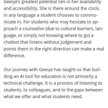
Gees­je’s grea­test po­ten­tial lies in her avai­la­bi­li­ty
and acces­si­bi­li­ty. She is there around the clock,
in any lan­gua­ge a stu­dent choo­ses to com­mu­
nica­te in. For stu­dents who may he­si­ta­te to ap­
proach a coun­sel­lor (due to cul­tu­ral bar­riers, lan­
gua­ge, or simply not knowing where to go) a
chat­bot that lis­tens without jud­ge­ment and
points them in the right di­rec­tion can make a real
dif­fe­rence.
Our jour­ney with Gees­je has taught us that buil­
ding an AI tool for educa­tion is not pri­ma­ri­ly a
tech­nical chal­len­ge. It is a process of lis­te­ning to
stu­dents, to col­lea­gues, and to the gaps between
what we offer and what stu­dents need.