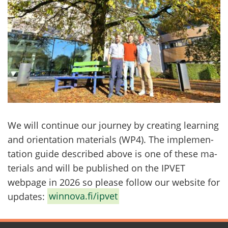
We will con­ti­nue our jour­ney by crea­ting lear­ning
and orien­ta­tion ma­te­rials (WP4). The imple­men­
ta­tion guide desc­ri­bed above is one of these ma­
te­rials and will be publis­hed on the IPVET
webpage in 2026 so plea­se follow our website for
up­da­tes:
winnova.fi/ipvet