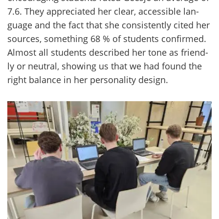
7.6. They apprecia­ted her clear, acces­sible lan­
gua­ge and the fact that she con­sis­tent­ly cited her
sources, so­met­hing 68 % of stu­dents con­fir­med.
Al­most all stu­dents desc­ri­bed her tone as friend­
ly or neut­ral, showing us that we had found the
right ba­lance in her per­so­na­li­ty de­sign.