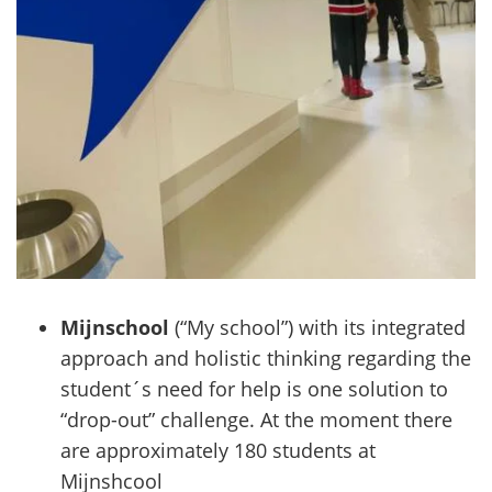
Mijnschool
(“My school”) with its integrated
approach and holistic thinking regarding the
student´s need for help is one solution to
“drop-out” challenge. At the moment there
are approximately 180 students at
Mijnshcool