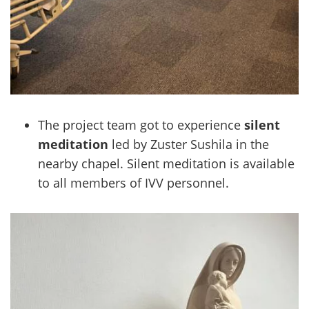
The project team got to experience
silent
meditation
led by Zuster Sushila in the
nearby chapel. Silent meditation is available
to all members of IVV personnel.