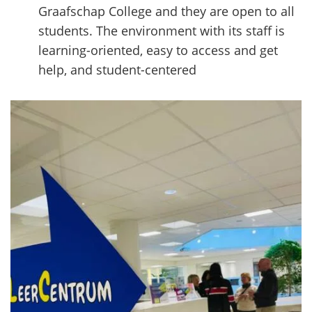
Graafschap College and they are open to all
students. The environment with its staff is
learning-oriented, easy to access and get
help, and student-centered