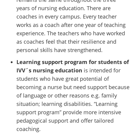
years of nursing education. There are
coaches in every campus. Every teacher
works as a coach after one year of teaching
experience. The teachers who have worked
as coaches feel that their resilience and
personal skills have strengthened.
Learning support program for students of
IVV´s nursing education
is intended for
students who have great potential of
becoming a nurse but need support because
of language or other reasons e.g. family
situation; learning disabilities. “Learning
support program” provide more intensive
pedagogical support and offer tailored
coaching.