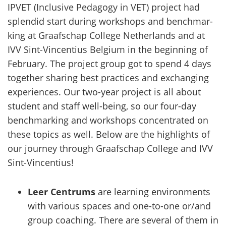
IPVET (Inclusi­ve Pe­da­go­gy in VET) pro­ject had
splen­did start du­ring workshops and bench­mar­
king at Graafschap Col­le­ge Net­her­lands and at
IVV Sint-​Vincentius Bel­gium in the be­gin­ning of
Fe­brua­ry. The pro­ject group got to spend 4 days
to­get­her sha­ring best prac­tices and exchanging
experiences. Our two-​year pro­ject is all about
stu­dent and staff well-​being, so our four-​day
bench­mar­king and workshops concent­ra­ted on
these to­pics as well. Below are the high­lights of
our jour­ney th­rough Graafschap Col­le­ge and IVV
Sint-​Vincentius!
Leer Centrums
are learning environments
with various spaces and one-to-one or/and
group coaching. There are several of them in