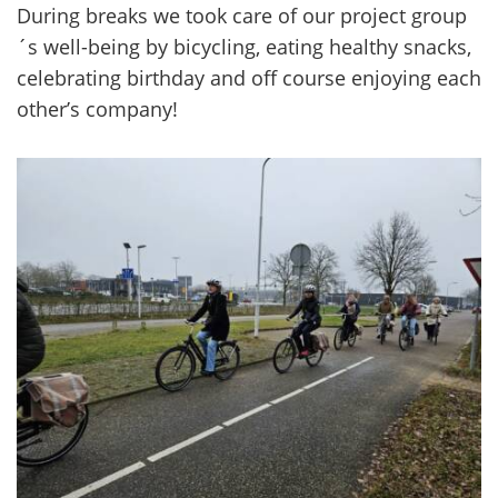
Du­ring breaks we took care of our pro­ject group
´s well-​being by bicycling, ea­ting healt­hy snacks,
ce­lebra­ting birth­day and off cour­se en­jo­ying each
other’s com­pa­ny!