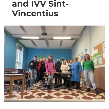
and IVV Sint-​
Vincentius