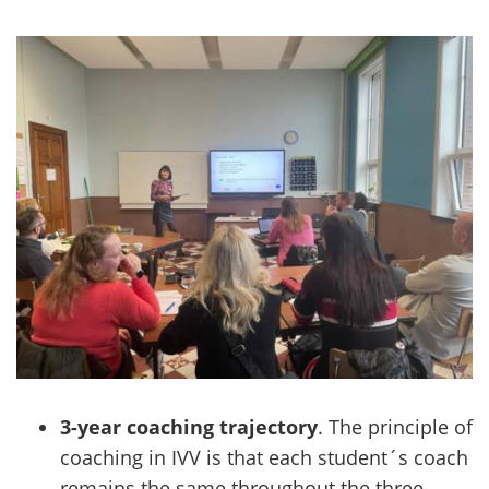
3-year coaching trajectory
. The principle of
coaching in IVV is that each student´s coach
remains the same throughout the three