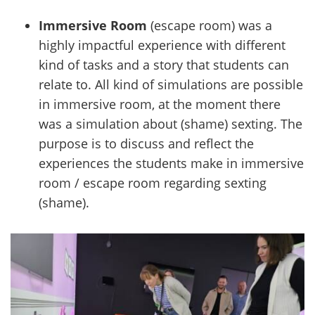
Immersive Room
(escape room) was a
highly impactful experience with different
kind of tasks and a story that students can
relate to. All kind of simulations are possible
in immersive room, at the moment there
was a simulation about (shame) sexting. The
purpose is to discuss and reflect the
experiences the students make in immersive
room / escape room regarding sexting
(shame).