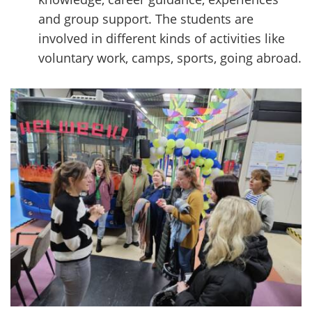
and group support. The students are
involved in different kinds of activities like
voluntary work, camps, sports, going abroad.