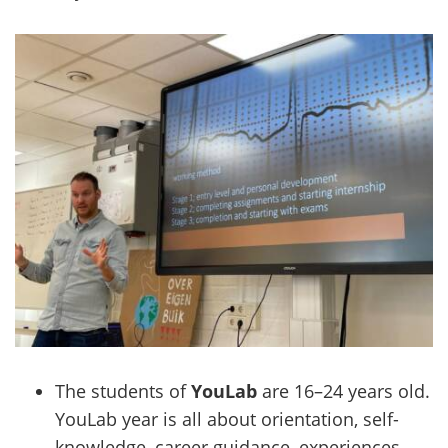
The students of
YouLab
are 16–24 years old.
YouLab year is all about orientation, self-
knowledge, career guidance, experiences