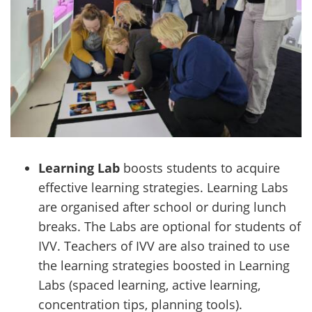
Learning Lab
boosts students to acquire
effective learning strategies. Learning Labs
are organised after school or during lunch
breaks. The Labs are optional for students of
IVV. Teachers of IVV are also trained to use
the learning strategies boosted in Learning
Labs (spaced learning, active learning,
concentration tips, planning tools).